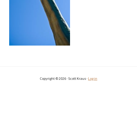
Copyright © 2026 · Scott Kraus ·
Log in