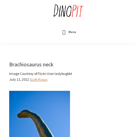
Skip
to
main
content
DinoPit
Dinosaurs
Online
Menu
Brachiosaurus neck
Image Courtesy of Flickr User ladybugbkt
July 11, 2012
Scott Kraus