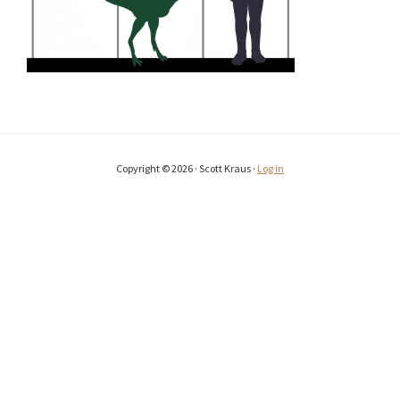
Copyright © 2026 · Scott Kraus ·
Log in