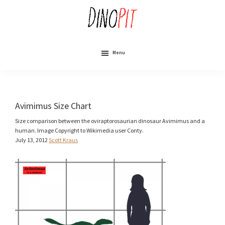
Skip
to
main
content
DinoPit
Dinosaurs
Online
Menu
Avimimus Size Chart
Size comparison between the oviraptorosaurian dinosaur Avimimus and a
human. Image Copyright to Wikimedia user Conty.
July 13, 2012
Scott Kraus