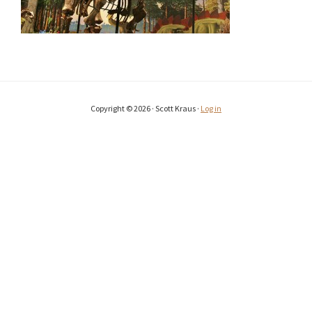
Copyright © 2026 · Scott Kraus ·
Log in