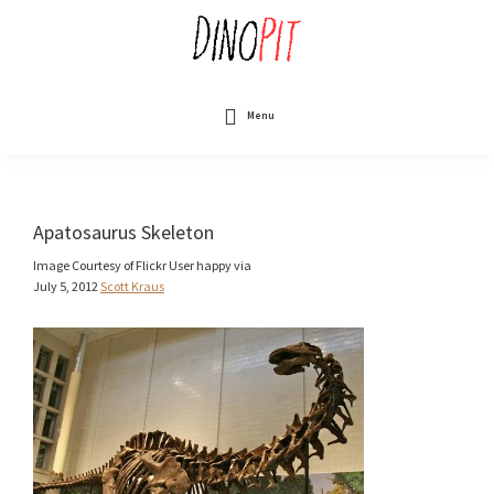
Skip
to
main
content
DinoPit
Dinosaurs
Online
Menu
Apatosaurus Skeleton
Image Courtesy of Flickr User happy via
July 5, 2012
Scott Kraus