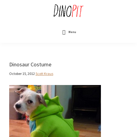
Skip
to
main
content
DinoPit
Dinosaurs
Online
Menu
Dinosaur Costume
October 15, 2012
Scott Kraus