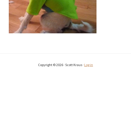
Copyright © 2026 · Scott Kraus ·
Log in