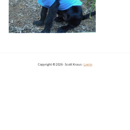
Copyright © 2026 · Scott Kraus ·
Log in