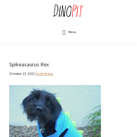
Skip
to
main
content
DinoPit
Dinosaurs
Online
Menu
Spikeasaurus Rex
October 15, 2012
Scott Kraus