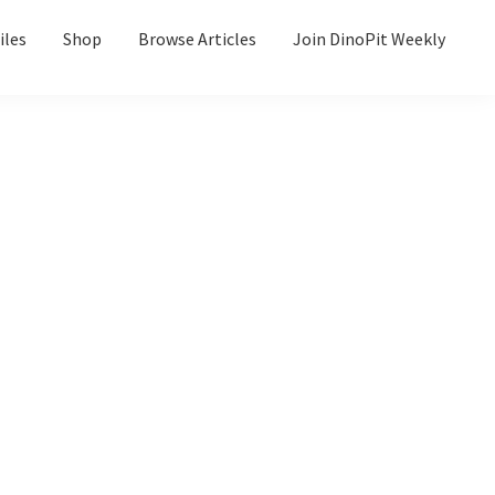
iles
Shop
Browse Articles
Join DinoPit Weekly