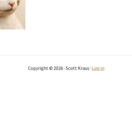
Copyright © 2026 · Scott Kraus ·
Log in