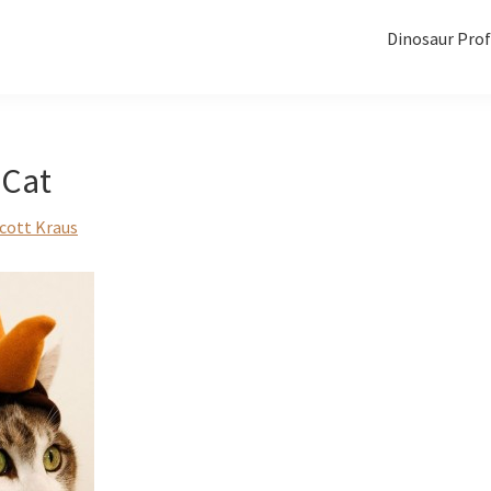
Dinosaur Prof
 Cat
cott Kraus