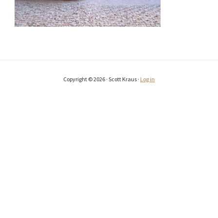
Copyright © 2026 · Scott Kraus ·
Log in