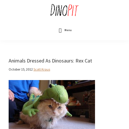
Skip
to
main
content
DinoPit
Dinosaurs
Online
Menu
Animals Dressed As Dinosaurs: Rex Cat
October 15, 2012
Scott Kraus