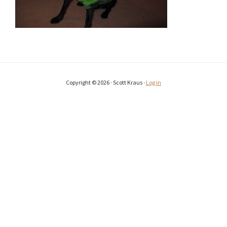
Copyright © 2026 · Scott Kraus ·
Log in