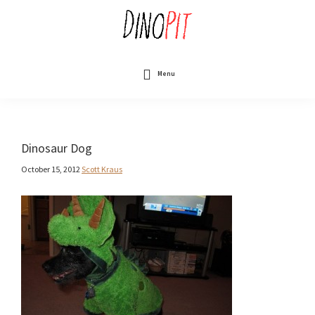
Skip
to
main
content
DinoPit
Dinosaurs
Online
Menu
Dinosaur Dog
October 15, 2012
Scott Kraus