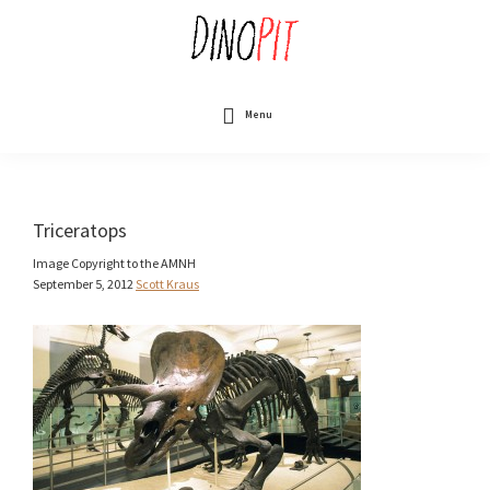
Skip
to
main
content
DinoPit
Dinosaurs
Online
Menu
Triceratops
Image Copyright to the AMNH
September 5, 2012
Scott Kraus