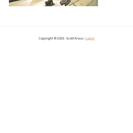
Copyright © 2026 · Scott Kraus ·
Log in