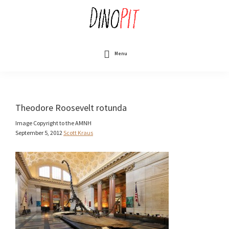
Skip
to
main
content
DinoPit
Dinosaurs
Online
Menu
Theodore Roosevelt rotunda
Image Copyright to the AMNH
September 5, 2012
Scott Kraus