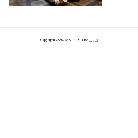
Copyright © 2026 · Scott Kraus ·
Log in