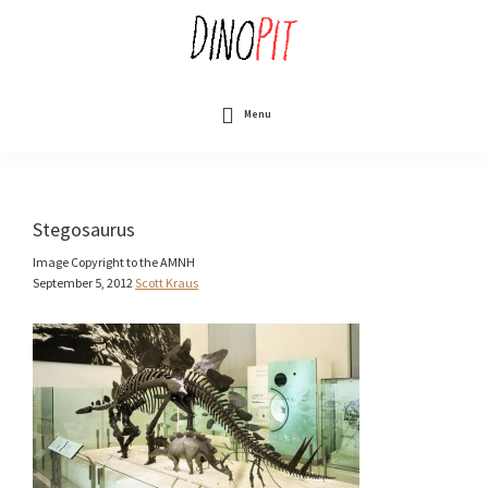
Skip
to
main
content
DinoPit
Dinosaurs
Online
Menu
Stegosaurus
Image Copyright to the AMNH
September 5, 2012
Scott Kraus