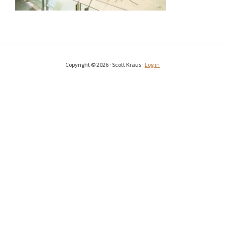
Copyright © 2026 · Scott Kraus ·
Log in