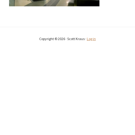
Copyright © 2026 · Scott Kraus ·
Log in