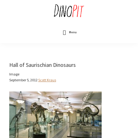
Skip
to
main
content
DinoPit
Dinosaurs
Online
Menu
Hall of Saurischian Dinosaurs
Image
September 5, 2012
Scott Kraus