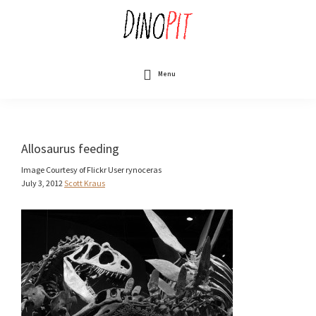
Skip
to
main
content
DinoPit
Dinosaurs
Online
Menu
Allosaurus feeding
Image Courtesy of Flickr User rynoceras
July 3, 2012
Scott Kraus