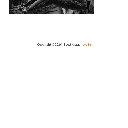
Copyright © 2026 · Scott Kraus ·
Log in