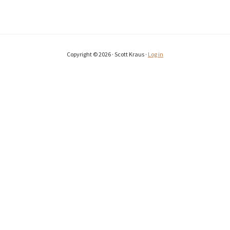
Copyright © 2026 · Scott Kraus ·
Log in