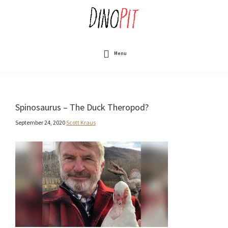
Skip
to
main
content
DinoPit
Dinosaurs
Online
Menu
Spinosaurus – The Duck Theropod?
September 24, 2020
Scott Kraus