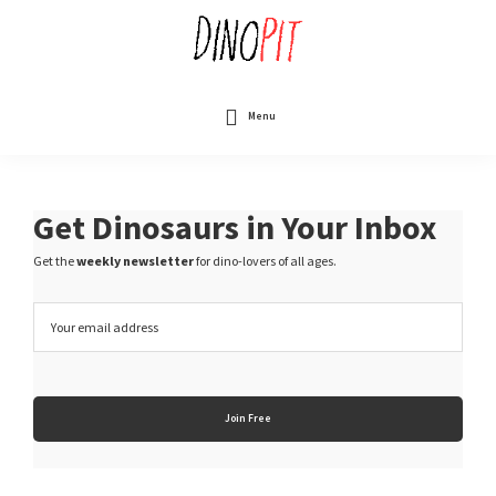
Skip
to
main
content
DinoPit
Dinosaurs
Online
Menu
Get Dinosaurs in Your Inbox
Get the
weekly newsletter
for dino-lovers of all ages.
E
m
a
i
l