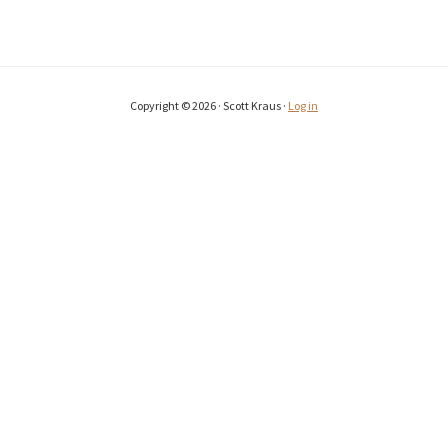
Copyright © 2026 · Scott Kraus ·
Log in