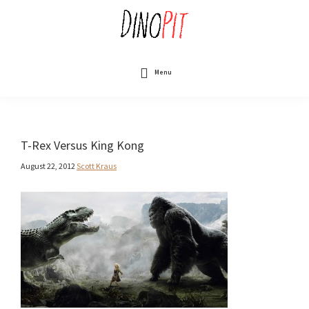
Skip
to
main
content
DinoPit
Dinosaurs
Online
Menu
T-Rex Versus King Kong
August 22, 2012
Scott Kraus