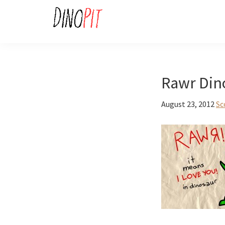
Skip
Skip
to
to
primary
main
DinoPit
Dinosaurs
navigation
content
Online
Rawr Din
August 23, 2012
Sc