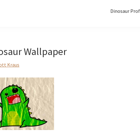
Dinosaur Prof
osaur Wallpaper
ott Kraus