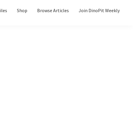
iles
Shop
Browse Articles
Join DinoPit Weekly