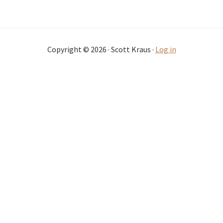
Copyright © 2026 · Scott Kraus ·
Log in