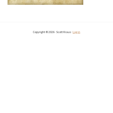
Copyright © 2026 · Scott Kraus ·
Log in