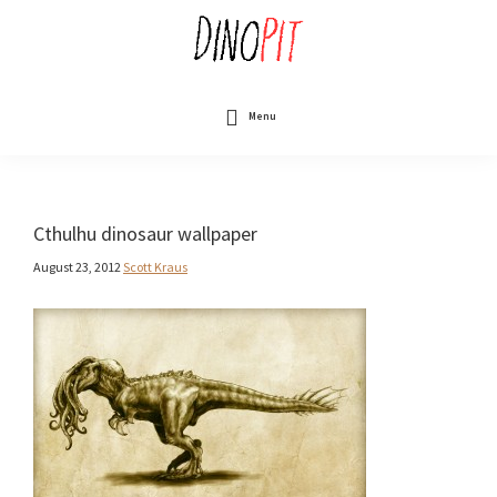
Skip
to
main
content
DinoPit
Dinosaurs
Online
Menu
Cthulhu dinosaur wallpaper
August 23, 2012
Scott Kraus