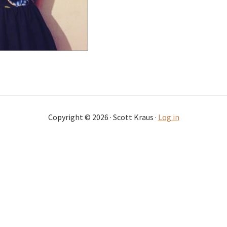
Copyright © 2026 · Scott Kraus ·
Log in