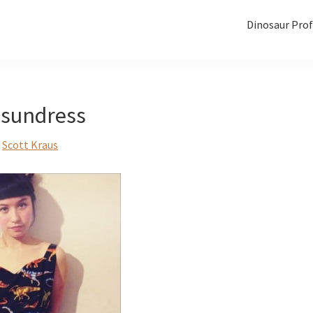
Dinosaur Prof
 sundress
Scott Kraus