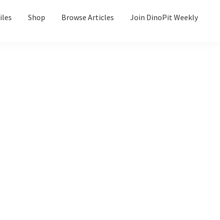
iles
Shop
Browse Articles
Join DinoPit Weekly