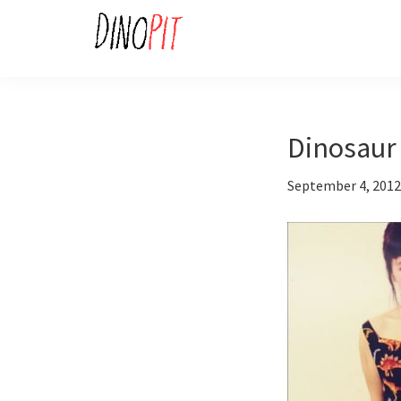
Skip
Skip
to
to
primary
main
DinoPit
Dinosaurs
navigation
content
Online
Dinosaur
September 4, 2012