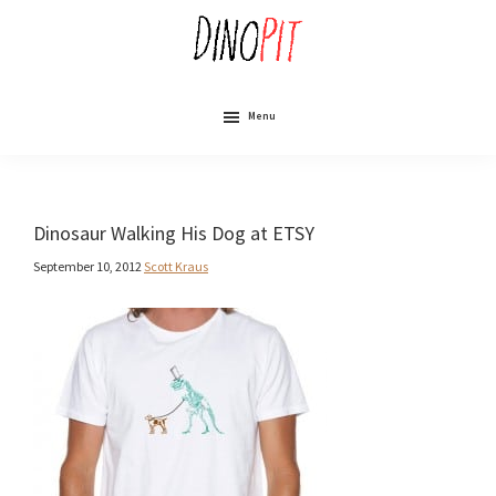
Skip
to
main
content
DinoPit
Dinosaurs
Online
Menu
Dinosaur Walking His Dog at ETSY
September 10, 2012
Scott Kraus