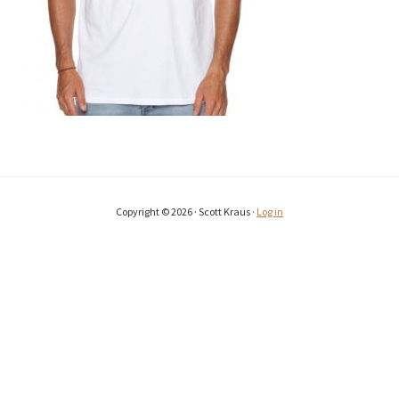
Copyright © 2026 · Scott Kraus ·
Log in