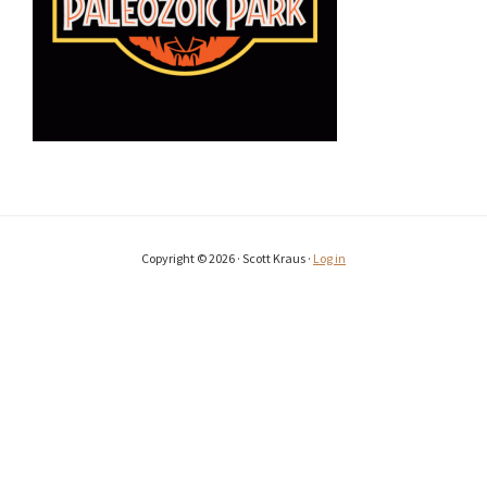
Copyright © 2026 · Scott Kraus ·
Log in