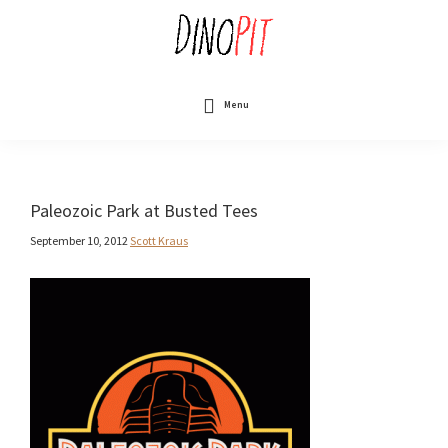
Skip
to
main
content
DinoPit
Dinosaurs
Online
Menu
Paleozoic Park at Busted Tees
September 10, 2012
Scott Kraus