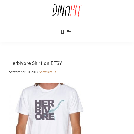
Skip
to
main
content
DinoPit
Dinosaurs
Online
Menu
Herbivore Shirt on ETSY
September 10, 2012
Scott Kraus