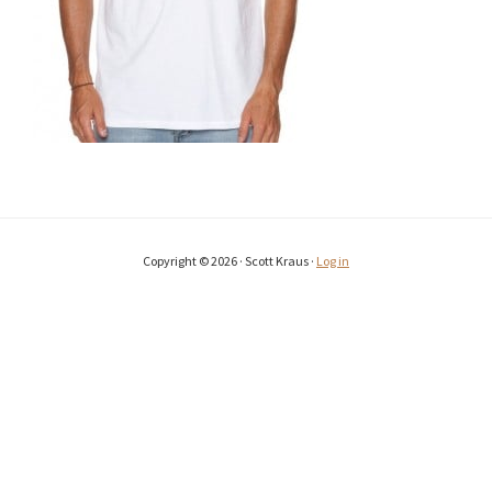
Copyright © 2026 · Scott Kraus ·
Log in