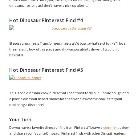
dinosaur…so long as I don’t have to pick up after it.
Hot Dinosaur Pinterest Find #4
Stegosaurus meets Transformers meets a VW bug…what’s not to like? I love
the metallic look of this piece and if it was possible to drive it, I wouldn’t
hesitate!
Hot Dinosaur Pinterest Find #5
This is one dinosaur cookie idea that I can’t wait to try out. Cookie dough and
a plastic dinosaur model makes for cheap and awesome cookies for your
next bring a dish date!
Your Turn
Do you have a favorite dinosaur find from Pinterest? Leave a
comment
below
and share your favorite Dinosaur Pinterest finds with other Dinopit readers!