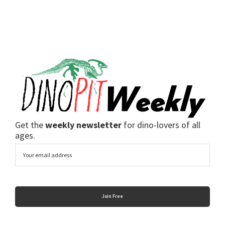
Get the
weekly newsletter
for dino-lovers of all
ages.
Email