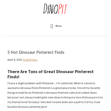
Skip
to
main
content
DinoPit
Dinosaurs
Online
Menu
5 Hot Dinosaur Pinterest Finds
April 4, 2022
Scott Kraus
There Are Tons of Great Dinosaur Pinterest
Finds!
I have a slight problem with Pinterest…I’m addicted. When it comes to
awesome dinosaur finds Pinterest is a great place to be. One of my favorite
things to look for on Pinterest is dinosaur themed cake and cookie ideas
because I am always looking for new ideas to bring my love of dinosaurs in to
my friends lives! So today I decided I would dedicate a post to 5 of my most
favorite dinosaur pinterest pins!