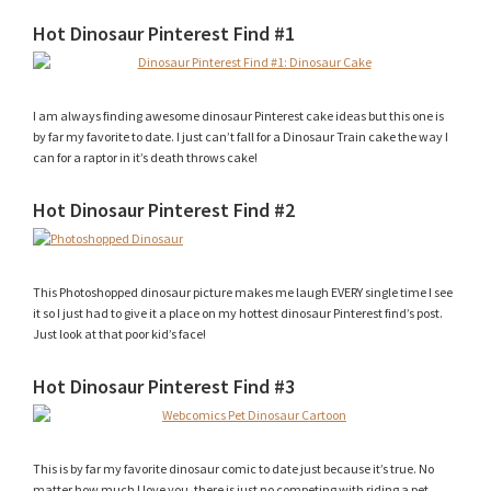
Hot Dinosaur Pinterest Find #1
I am always finding awesome dinosaur Pinterest cake ideas but this one is
by far my favorite to date. I just can’t fall for a Dinosaur Train cake the way I
can for a raptor in it’s death throws cake!
Hot Dinosaur Pinterest Find #2
This Photoshopped dinosaur picture makes me laugh EVERY single time I see
it so I just had to give it a place on my hottest dinosaur Pinterest find’s post.
Just look at that poor kid’s face!
Hot Dinosaur Pinterest Find #3
This is by far my favorite dinosaur comic to date just because it’s true. No
matter how much I love you, there is just no competing with riding a pet