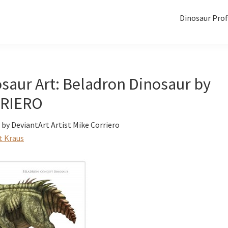
Dinosaur Prof
saur Art: Beladron Dinosaur by
RIERO
by DeviantArt Artist Mike Corriero
t Kraus