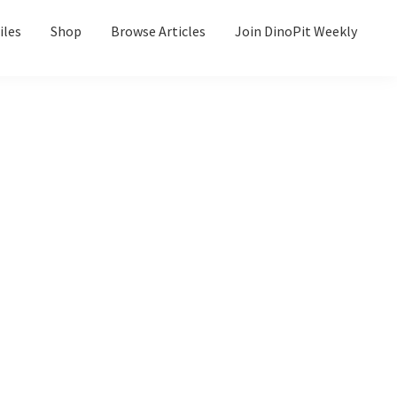
iles
Shop
Browse Articles
Join DinoPit Weekly