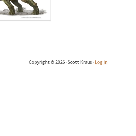
Copyright © 2026 · Scott Kraus ·
Log in