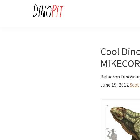
Skip
Skip
to
to
primary
main
DinoPit
Dinosaurs
navigation
content
Online
Cool Dino
MIKECOR
Beladron Dinosaur 
June 19, 2012
Scot