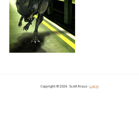
Copyright © 2026 · Scott Kraus ·
Log in