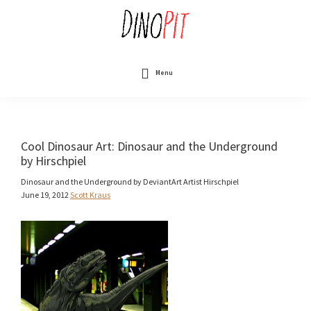
Skip
to
main
content
DinoPit
Dinosaurs
Online
Menu
Cool Dinosaur Art: Dinosaur and the Underground
by Hirschpiel
Dinosaur and the Underground by DeviantArt Artist Hirschpiel
June 19, 2012
Scott Kraus