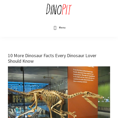
Skip
to
main
content
DinoPit
Dinosaurs
Online
Menu
10 More Dinosaur Facts Every Dinosaur Lover
Should Know