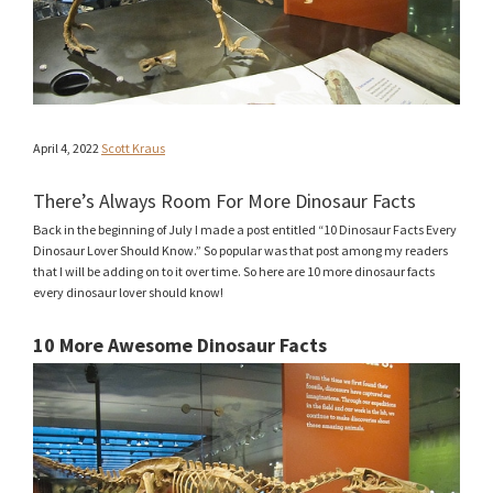
April 4, 2022
Scott Kraus
There’s Always Room For More Dinosaur Facts
Back in the beginning of July I made a post entitled “10 Dinosaur Facts Every
Dinosaur Lover Should Know.” So popular was that post among my readers
that I will be adding on to it over time. So here are 10 more dinosaur facts
every dinosaur lover should know!
10 More Awesome Dinosaur Facts