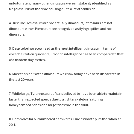
unfortunately, many other dinosaurs were mistakenly identified as
Megalosaurus at the time causing quite a lot of confusion.
4. Just like Plesiosaurs are not actually dinosaurs, Pterosaurs are not
dinosaurs either. Pterosaurs are recognized as flying reptiles and not
dinosaurs.
5. Despite being recognized as the most intelligent dinosaur in terms of
encephalization quotients, Troodon intelligence has been compared to that
of a modern day ostrich.
6. More than half of the dinosaurs we know today have been discovered in
the last 20 years.
7. While large, Tyrannosaurus Rex is believed to have been able to maintain
faster than expected speeds due to a lighter skeleton featuring
honeycombed bones and large fenestrae in the skull.
8. Herbivores far outnumbered carnivores. One estimate puts the ration at
20:1.