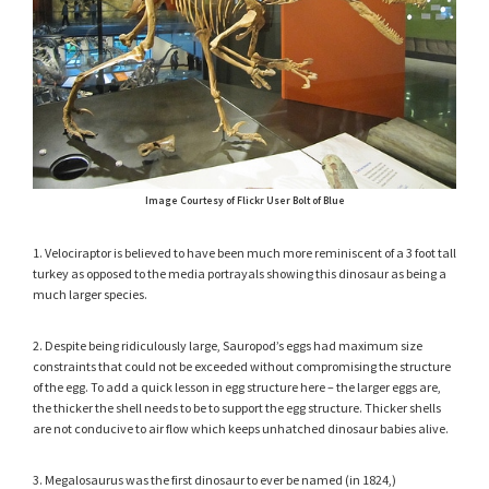
Image Courtesy of Flickr User Bolt of Blue
1. Velociraptor is believed to have been much more reminiscent of a 3 foot tall
turkey as opposed to the media portrayals showing this dinosaur as being a
much larger species.
2. Despite being ridiculously large, Sauropod’s eggs had maximum size
constraints that could not be exceeded without compromising the structure
of the egg. To add a quick lesson in egg structure here – the larger eggs are,
the thicker the shell needs to be to support the egg structure. Thicker shells
are not conducive to air flow which keeps unhatched dinosaur babies alive.
3. Megalosaurus was the first dinosaur to ever be named (in 1824,)