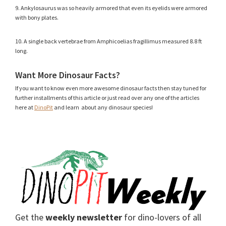
9. Ankylosaurus was so heavily armored that even its eyelids were armored
with bony plates.
10. A single back vertebrae from Amphicoelias fragillimus measured 8.8 ft
long.
Want More Dinosaur Facts?
If you want to know even more awesome dinosaur facts then stay tuned for
further installments of this article or just read over any one of the articles
here at
DinoPit
and learn about any dinosaur species!
Get the
weekly newsletter
for dino-lovers of all