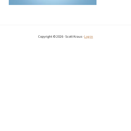
Copyright © 2026 · Scott Kraus ·
Log in