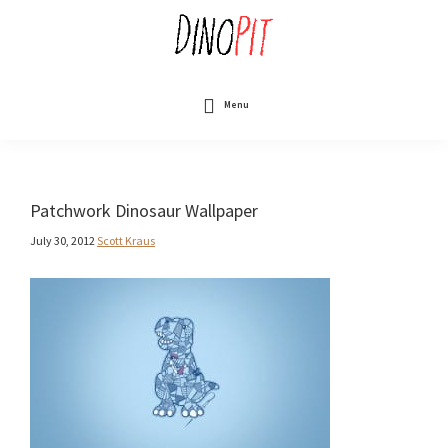
Skip
to
main
content
DinoPit
Dinosaurs
Online
Menu
Patchwork Dinosaur Wallpaper
July 30, 2012
Scott Kraus