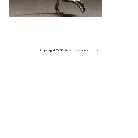
Copyright © 2026 · Scott Kraus ·
Log in