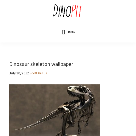
Skip
to
main
content
DinoPit
Dinosaurs
Online
Menu
Dinosaur skeleton wallpaper
July 30, 2012
Scott Kraus