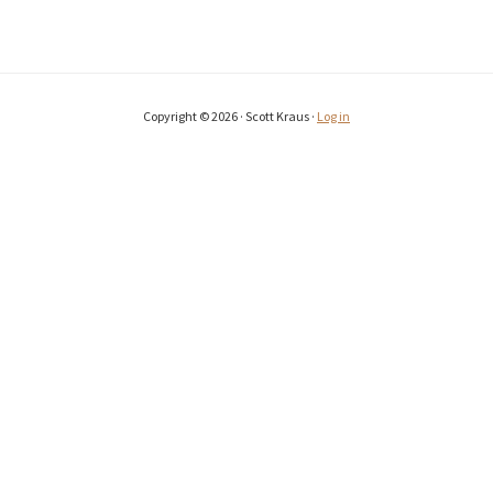
Copyright © 2026 · Scott Kraus ·
Log in