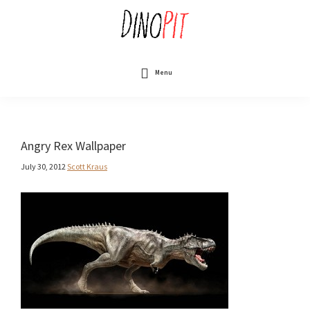
Skip
to
main
content
DinoPit
Dinosaurs
Online
Menu
Angry Rex Wallpaper
July 30, 2012
Scott Kraus