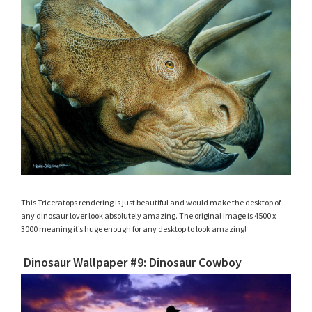
This Triceratops rendering is just beautiful and would make the desktop of
any dinosaur lover look absolutely amazing. The original image is 4500 x
3000 meaning it’s huge enough for any desktop to look amazing!
Dinosaur Wallpaper #9: Dinosaur Cowboy