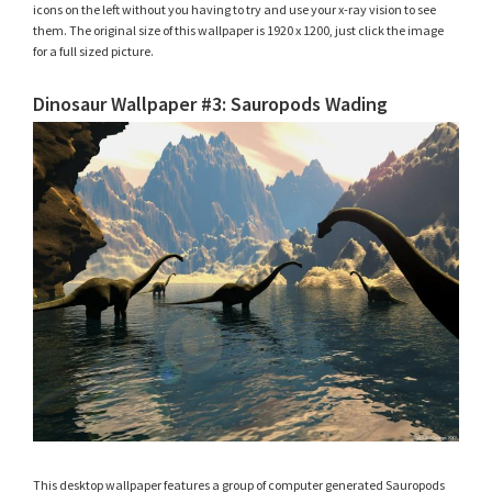
icons on the left without you having to try and use your x-ray vision to see
them. The original size of this wallpaper is 1920 x 1200, just click the image
for a full sized picture.
Dinosaur Wallpaper #3: Sauropods Wading
This desktop wallpaper features a group of computer generated Sauropods