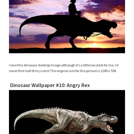
I love this dinosaur desktop image although it’s a little too dark for me, I’d
never find half of my icons! The original size for this picture is 1280 x 768.
Dinosaur Wallpaper #10: Angry Rex