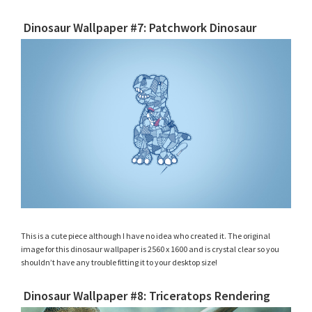
Dinosaur Wallpaper #7: Patchwork Dinosaur
This is a cute piece although I have no idea who created it. The original
image for this dinosaur wallpaper is 2560 x 1600 and is crystal clear so you
shouldn’t have any trouble fitting it to your desktop size!
Dinosaur Wallpaper #8: Triceratops Rendering