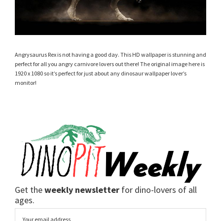
Angrysaurus Rex is not having a good day. This HD wallpaper is stunning and
perfect for all you angry carnivore lovers out there! The original image here is
1920 x 1080 so it’s perfect for just about any dinosaur wallpaper lover’s
monitor!
Get the
weekly newsletter
for dino-lovers of all
ages.
Email