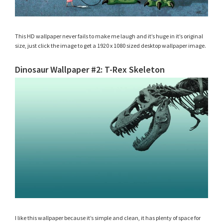
This HD wallpaper never fails to make me laugh and it’s huge in it’s original
size, just click the image to get a 1920 x 1080 sized desktop wallpaper image.
Dinosaur Wallpaper #2: T-Rex Skeleton
I like this wallpaper because it’s simple and clean, it has plenty of space for