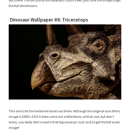
out there! The full size of this desktop if 1920 x 1440, just click the image to get
the full dimensions.
Dinosaur Wallpaper #6: Triceratops
This one is for the herbivore lovers out there. Although the original size of this
image is 2000 x 1333 it does come out a little blurry at that size, but don’t
worry, you likely don’t need it that big anyway! Just click to get the full sized
image!