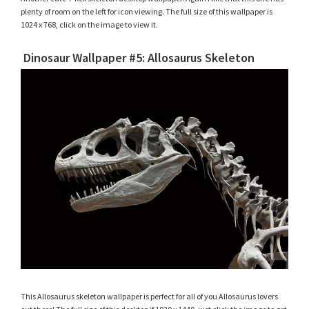
plenty of room on the left for icon viewing. The full size of this wallpaper is
1024 x 768, click on the image to view it.
Dinosaur Wallpaper #5: Allosaurus Skeleton
This Allosaurus skeleton wallpaper is perfect for all of you Allosaurus lovers