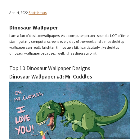
April 4, 2022
Scott Kraus
Dinosaur Wallpaper
I am a fan of desktop wallpapers. As a computer person I spend a LOT of time
staring at my computer screens every day of the week and a nice desktop
wallpaper can really brighten things up a bit. I particularly like desktop
dinosaur wallpaper because…well, it has dinosaur on it.
Top 10 Dinosaur Wallpaper Designs
Dinosaur Wallpaper #1: Mr. Cuddles