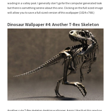
wading in a valley pool. I generally don’t go for the computer generated look
but there is something serene about this one. Clicking on the full sized image
will allow you to save a full sized version of this wallpaper (1024 x 768.)
Dinosaur Wallpaper #4: Another T-Rex Skeleton
Another cute T-Rex skeleton desktop wallpaper. Again I like that this one has