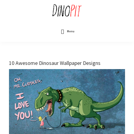
Skip
to
main
content
DinoPit
Dinosaurs
Online
Menu
10 Awesome Dinosaur Wallpaper Designs