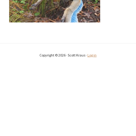
Copyright © 2026 · Scott Kraus ·
Log in