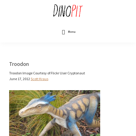
Skip
to
main
content
DinoPit
Dinosaurs
Online
Menu
Troodon
Troodon Image Courtesy of Flickr User Cryptonaut
June 17, 2012
Scott Kraus