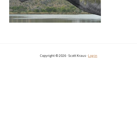
Copyright © 2026 · Scott Kraus ·
Log in