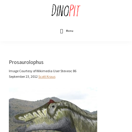
Skip
to
main
content
DinoPit
Dinosaurs
Online
Menu
Prosaurolophus
Image Courtesy of Wikimedia User Steveoc 86
September 23, 2012
Scott Kraus