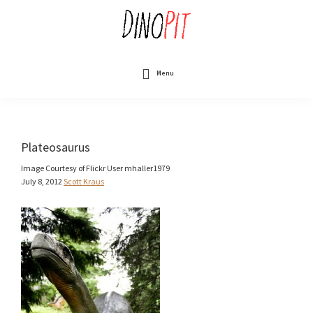
Skip
to
main
content
DinoPit
Dinosaurs
Online
Menu
Plateosaurus
Image Courtesy of Flickr User mhaller1979
July 8, 2012
Scott Kraus