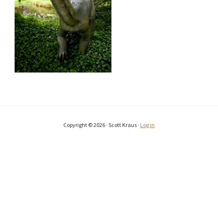
Copyright © 2026 · Scott Kraus ·
Log in