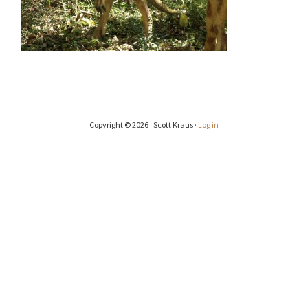
Copyright © 2026 · Scott Kraus ·
Log in