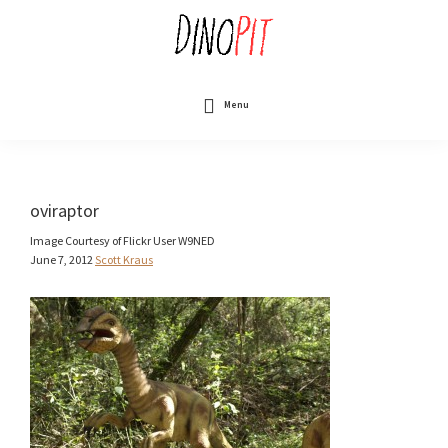
Skip
to
main
content
DinoPit
Dinosaurs
Online
Menu
oviraptor
Image Courtesy of Flickr User W9NED
June 7, 2012
Scott Kraus