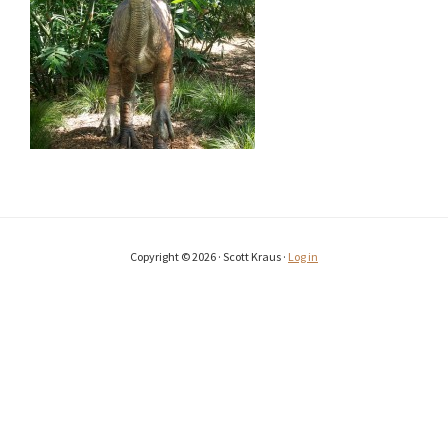
Copyright © 2026 · Scott Kraus ·
Log in