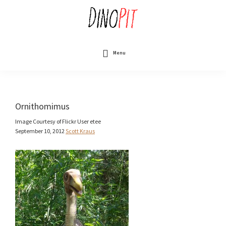
Skip
to
main
content
DinoPit
Dinosaurs
Online
Menu
Ornithomimus
Image Courtesy of Flickr User etee
September 10, 2012
Scott Kraus