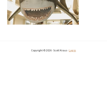
Copyright © 2026 · Scott Kraus ·
Log in