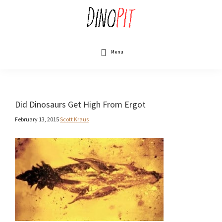
Skip
to
main
content
DinoPit
Dinosaurs
Online
Menu
Did Dinosaurs Get High From Ergot
February 13, 2015
Scott Kraus