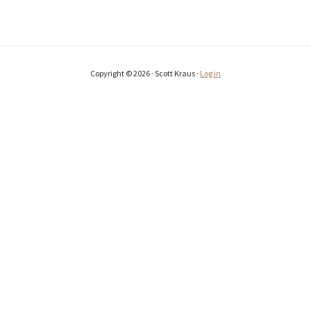
Copyright © 2026 · Scott Kraus ·
Log in