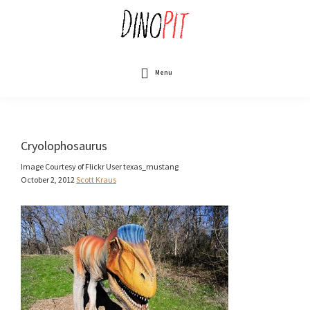
Skip
to
main
content
DinoPit
Dinosaurs
Online
Menu
Cryolophosaurus
Image Courtesy of Flickr User texas_mustang
October 2, 2012
Scott Kraus