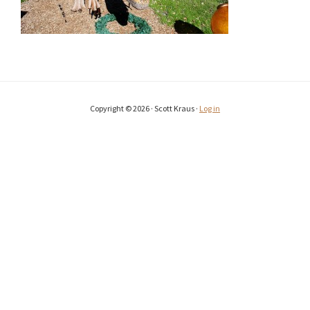
Copyright © 2026 · Scott Kraus ·
Log in