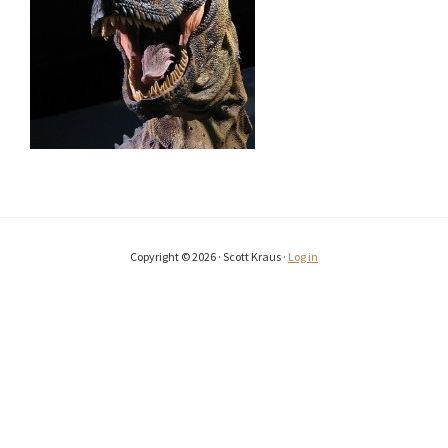
Copyright © 2026 · Scott Kraus ·
Log in