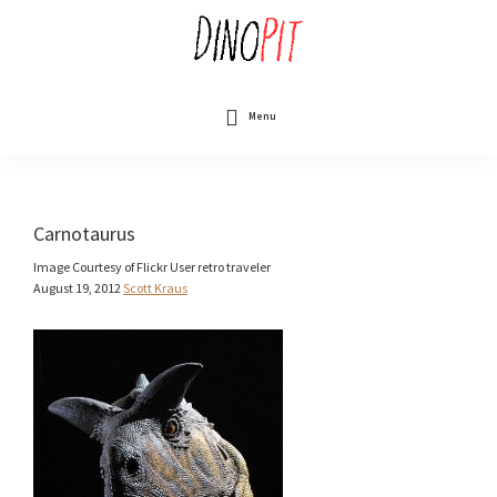
Skip
to
main
content
DinoPit
Dinosaurs
Online
Menu
Carnotaurus
Image Courtesy of Flickr User retro traveler
August 19, 2012
Scott Kraus