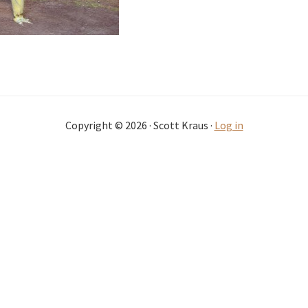
Copyright © 2026 · Scott Kraus ·
Log in