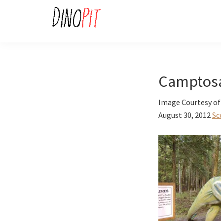
Skip
Skip
to
to
primary
main
DinoPit
Dinosaurs
navigation
content
Online
Camptos
Image Courtesy of
August 30, 2012
Sc