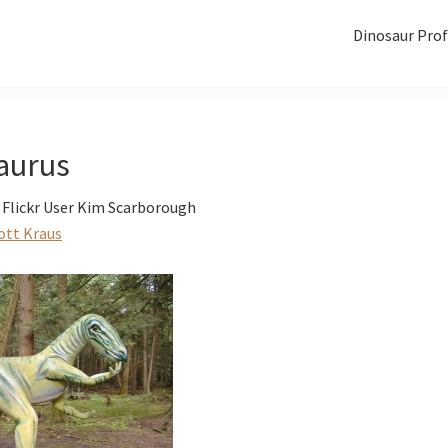
Dinosaur Prof
aurus
 Flickr User Kim Scarborough
ott Kraus