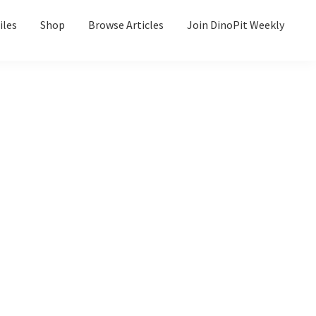
iles
Shop
Browse Articles
Join DinoPit Weekly