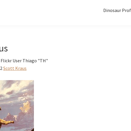
Dinosaur Prof
us
 Flickr User Thiago "TH"
12
Scott Kraus