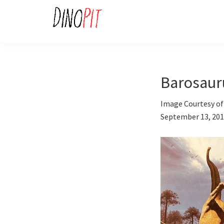
Skip
Skip
to
to
primary
main
DinoPit
Dinosaurs
navigation
content
Online
Barosaur
Image Courtesy of
September 13, 20