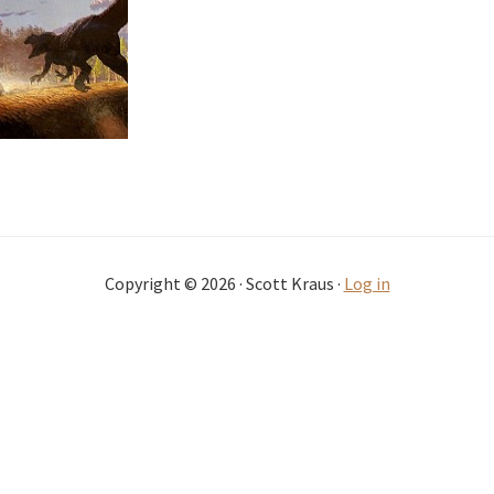
Copyright © 2026 · Scott Kraus ·
Log in