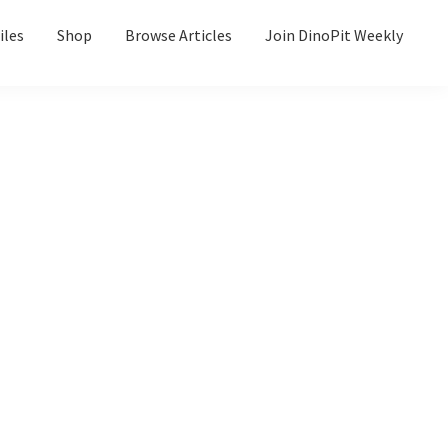
iles
Shop
Browse Articles
Join DinoPit Weekly