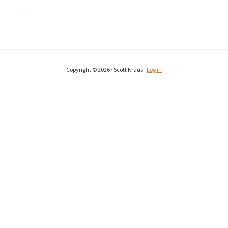
Copyright © 2026 · Scott Kraus ·
Log in