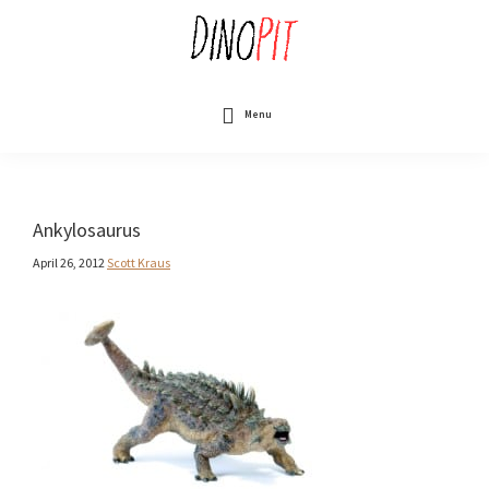
Skip
to
main
content
DinoPit
Dinosaurs
Online
Menu
Ankylosaurus
April 26, 2012
Scott Kraus